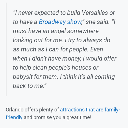
“I never expected to build Versailles or
to have a
Broadway show
,” she said. “I
must have an angel somewhere
looking out for me. I try to always do
as much as I can for people. Even
when I didn’t have money, I would offer
to help clean people’s houses or
babysit for them. I think it’s all coming
back to me.”
Orlando offers plenty of
attractions that are family-
friendly
and promise you a great time!