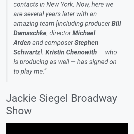
contacts in New York. Now, here we
are several years later with an
amazing team [including producer
Bill
Damaschke
, director
Michael
Arden
and composer
Stephen
Schwartz
].
Kristin Chenowith
— who
is producing as well — has signed on
to play me.”
Jackie Siegel Broadway
Show