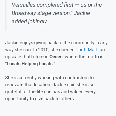
Versailles completed first — us or the
Broadway stage version,” Jackie
added jokingly.
Jackie enjoys giving back to the community in any
way she can. In 2010, she opened
Thrift Mart
, an
upscale thrift store in
Ocoee
, where the motto is
“
Locals Helping Locals
.”
She is currently working with contractors to
renovate that location. Jackie said she is so
grateful for the life she has and values every
opportunity to give back to others.