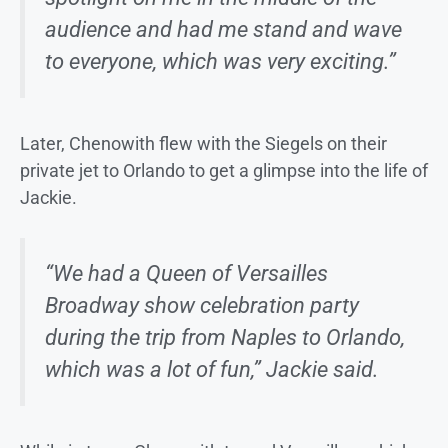
audience and had me stand and wave
to everyone, which was very exciting.”
Later, Chenowith flew with the Siegels on their
private jet to Orlando to get a glimpse into the life of
Jackie.
“We had a Queen of Versailles
Broadway show celebration party
during the trip from Naples to Orlando,
which was a lot of fun,” Jackie said.