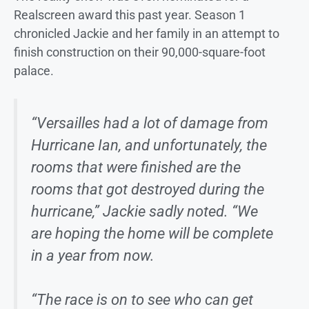
Realscreen award this past year. Season 1
chronicled Jackie and her family in an attempt to
finish construction on their 90,000-square-foot
palace.
“Versailles had a lot of damage from
Hurricane Ian, and unfortunately, the
rooms that were finished are the
rooms that got destroyed during the
hurricane,” Jackie sadly noted. “We
are hoping the home will be complete
in a year from now.
“The race is on to see who can get