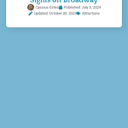
Sights on Broadway
Cassius Estes
Published:
July 3, 2024
Updated: October 30, 2024
Attractions