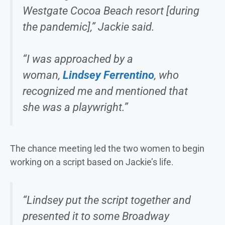
Westgate Cocoa Beach resort [during
the pandemic],” Jackie said.
“I was approached by a
woman,
Lindsey Ferrentino
, who
recognized me and mentioned that
she was a playwright.”
The chance meeting led the two women to begin
working on a script based on Jackie’s life.
“Lindsey put the script together and
presented it to some Broadway