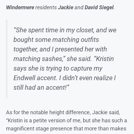
Windermere
residents
Jackie
and
David Siegel
.
“She spent time in my closet, and we
bought some matching outfits
together, and I presented her with
matching sashes,” she said. “Kristin
says she is trying to capture my
Endwell accent. I didn’t even realize I
still had an accent!”
As for the notable height difference, Jackie said,
“Kristin is a petite version of me, but she has such a
magnificent stage presence that more than makes