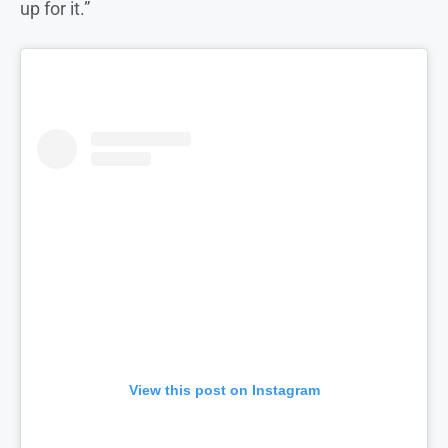
up for it.”
View this post on Instagram