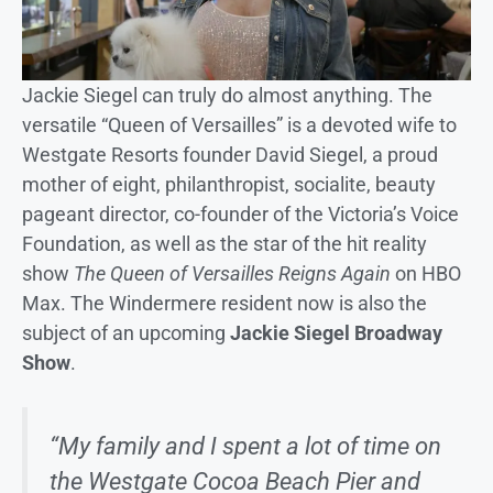
Jackie Siegel can truly do almost anything. The
versatile “Queen of Versailles” is a devoted wife to
Westgate Resorts founder David Siegel, a proud
mother of eight, philanthropist, socialite, beauty
pageant director, co-founder of the Victoria’s Voice
Foundation, as well as the star of the hit reality
show
The Queen of Versailles Reigns Again
on HBO
Max. The Windermere resident now is also the
subject of an upcoming
Jackie Siegel Broadway
Show
.
“My family and I spent a lot of time on
the Westgate Cocoa Beach Pier and