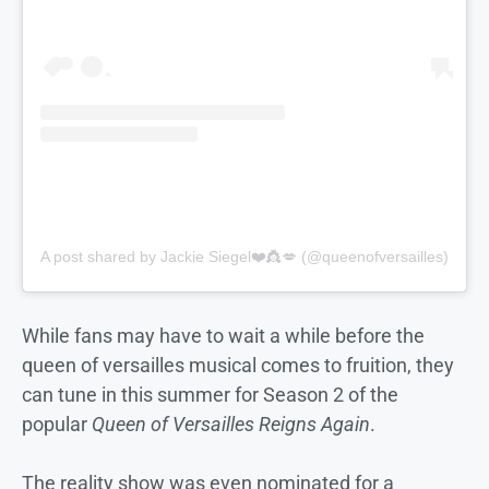
A post shared by Jackie Siegel❤️👸💋 (@queenofversailles)
While fans may have to wait a while before the
queen of versailles musical comes to fruition, they
can tune in this summer for Season 2 of the
popular
Queen of Versailles Reigns Again
.
The reality show was even nominated for a