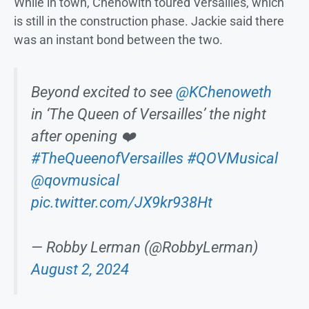
While in town, Chenowith toured Versailles, which
is still in the construction phase. Jackie said there
was an instant bond between the two.
Beyond excited to see
@KChenoweth
in ‘The Queen of Versailles’ the night
after opening ❤️
#TheQueenofVersailles
#QOVMusical
@qovmusical
pic.twitter.com/JX9kr938Ht
— Robby Lerman (@RobbyLerman)
August 2, 2024