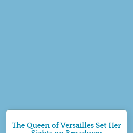
The Queen of Versailles Set Her