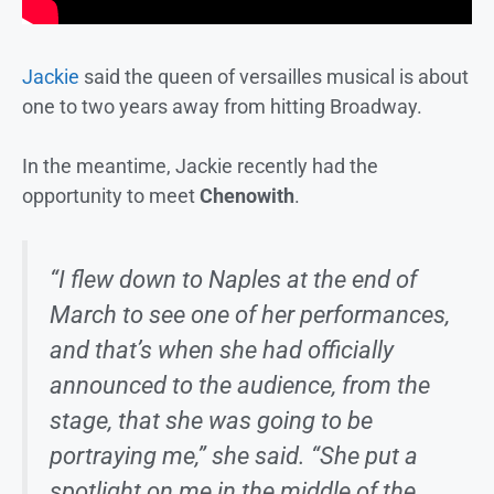
Jackie
said the queen of versailles musical is about
one to two years away from hitting Broadway.
In the meantime, Jackie recently had the
opportunity to meet
Chenowith
.
“I flew down to Naples at the end of
March to see one of her performances,
and that’s when she had officially
announced to the audience, from the
stage, that she was going to be
portraying me,” she said. “She put a
spotlight on me in the middle of the