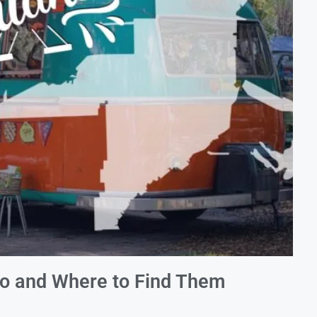
do and Where to Find Them