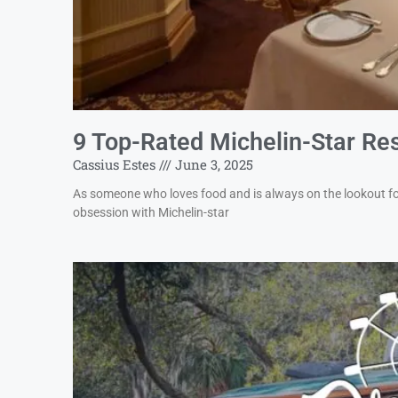
9 Top-Rated Michelin-Star Res
Cassius Estes
June 3, 2025
As someone who loves food and is always on the lookout for
obsession with Michelin-star