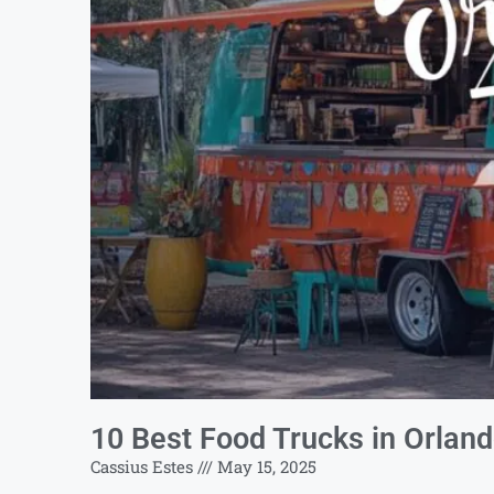
10 Best Food Trucks in Orlan
Cassius Estes
May 15, 2025