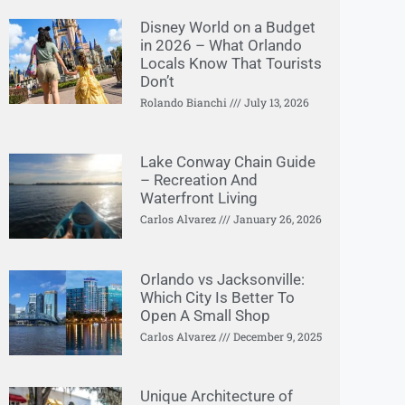
Disney World on a Budget
in 2026 – What Orlando
Locals Know That Tourists
Don’t
Rolando Bianchi
July 13, 2026
Lake Conway Chain Guide
– Recreation And
Waterfront Living
Carlos Alvarez
January 26, 2026
Orlando vs Jacksonville:
Which City Is Better To
Open A Small Shop
Carlos Alvarez
December 9, 2025
Unique Architecture of