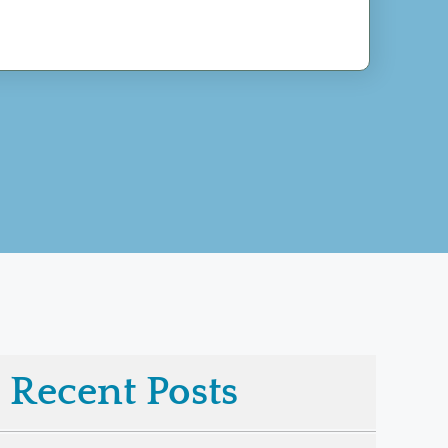
Recent Posts