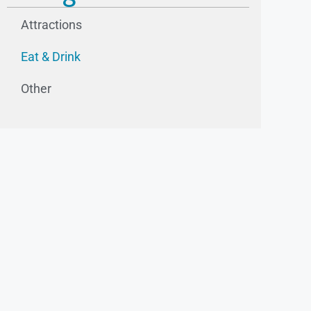
Attractions
Eat & Drink
Other