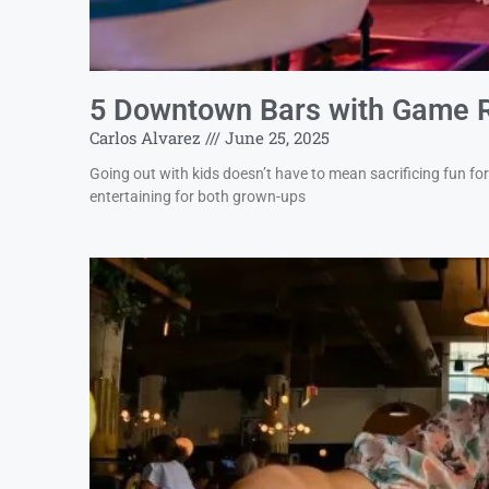
5 Downtown Bars with Game 
Carlos Alvarez
June 25, 2025
Going out with kids doesn’t have to mean sacrificing fun f
entertaining for both grown-ups