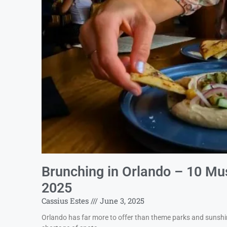
Brunching in Orlando – 10 Mus
2025
Cassius Estes
June 3, 2025
Orlando has far more to offer than theme parks and sunshine.