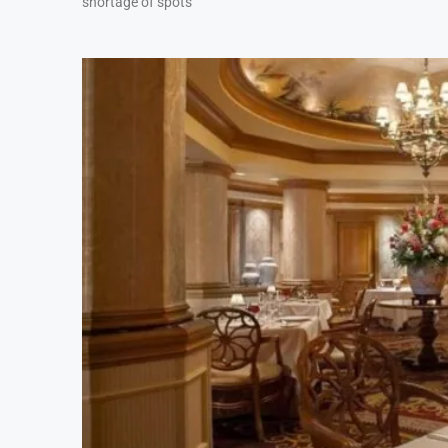
shortage of spots