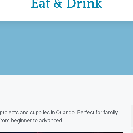
Eat & Drink
rojects and supplies in Orlando. Perfect for family
, from beginner to advanced.