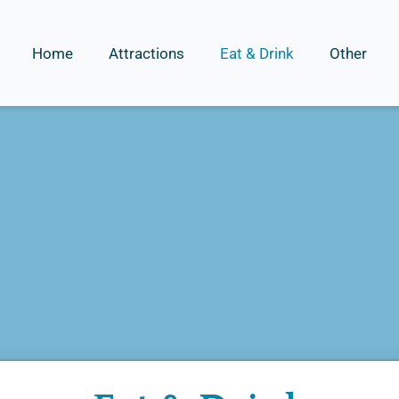
Home
Attractions
Eat & Drink
Other