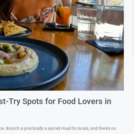
t-Try Spots for Food Lovers in
 Brunch is practically a sacred ritual for locals, and there’s no