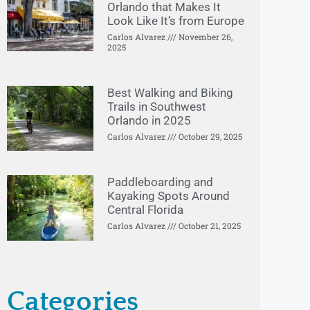
Orlando that Makes It
Look Like It’s from Europe
Carlos Alvarez
November 26,
2025
Best Walking and Biking
Trails in Southwest
Orlando in 2025
Carlos Alvarez
October 29, 2025
Paddleboarding and
Kayaking Spots Around
Central Florida
Carlos Alvarez
October 21, 2025
Categories