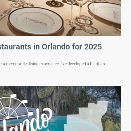
taurants in Orlando for 2025
 a memorable dining experience, I’ve developed a bit of an