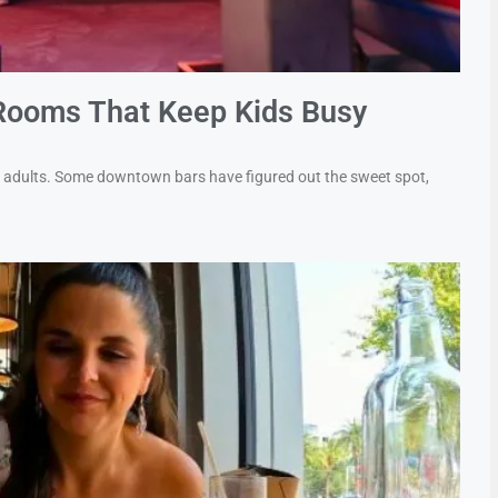
Rooms That Keep Kids Busy
or adults. Some downtown bars have figured out the sweet spot,