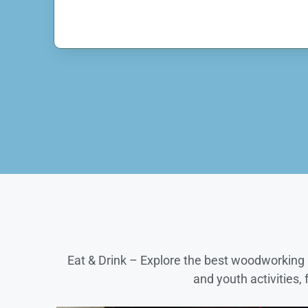
Eat & Drink – Explore the best woodworking p
and youth activities