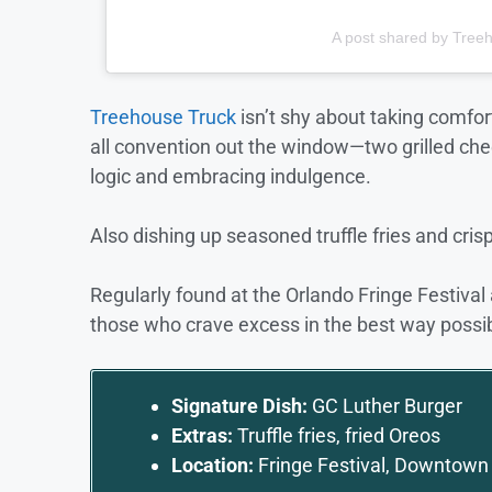
A post shared by Tree
Treehouse Truck
isn’t shy about taking comfor
all convention out the window—two grilled che
logic and embracing indulgence.
Also dishing up seasoned truffle fries and crispy
Regularly found at the Orlando Fringe Festival
those who crave excess in the best way possib
Signature Dish:
GC Luther Burger
Extras:
Truffle fries, fried Oreos
Location:
Fringe Festival, Downtown