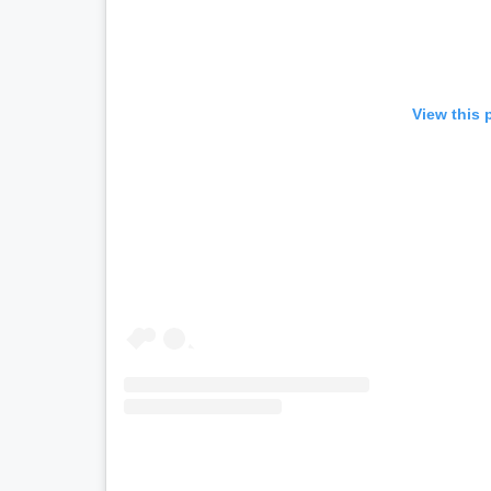
View this 