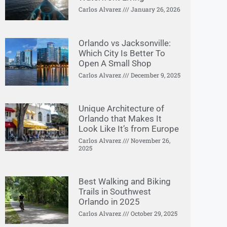
Carlos Alvarez
January 26, 2026
Orlando vs Jacksonville:
Which City Is Better To
Open A Small Shop
Carlos Alvarez
December 9, 2025
Unique Architecture of
Orlando that Makes It
Look Like It’s from Europe
Carlos Alvarez
November 26,
2025
Best Walking and Biking
Trails in Southwest
Orlando in 2025
Carlos Alvarez
October 29, 2025