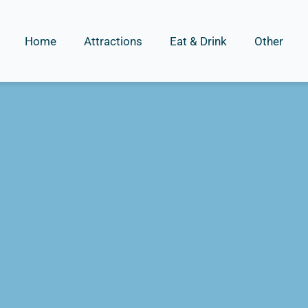
Home
Attractions
Eat & Drink
Other