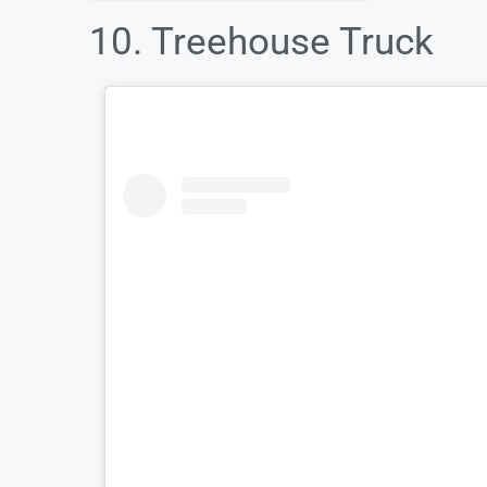
10. Treehouse Truck