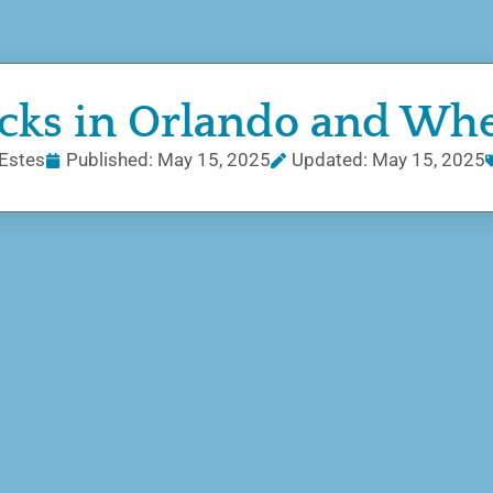
ucks in Orlando and Wh
Estes
Published:
May 15, 2025
Updated: May 15, 2025