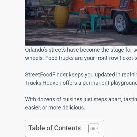
Orlando’s streets have become the stage for s
wheels. Food trucks are your front-row ticket t
StreetFoodFinder keeps you updated in real-
Trucks Heaven offers a permanent playground f
With dozens of cuisines just steps apart, tasti
easier, or more delicious.
Table of Contents