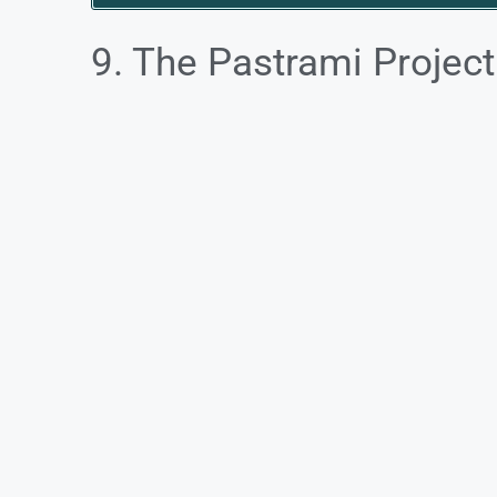
9. The Pastrami Project