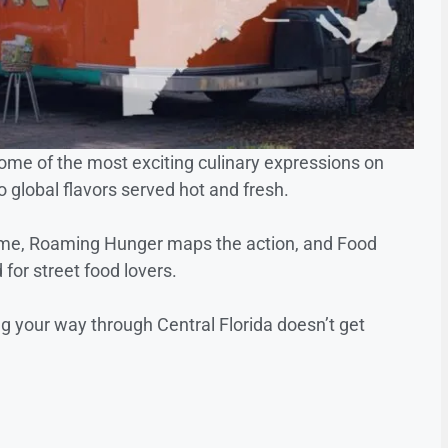
ome of the most exciting culinary expressions on
o global flavors served hot and fresh.
time, Roaming Hunger maps the action, and Food
or street food lovers.
ng your way through Central Florida doesn’t get