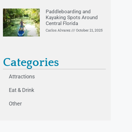
Paddleboarding and
Kayaking Spots Around
Central Florida
Carlos Alvarez
October 21, 2025
Categories
Attractions
Eat & Drink
Other