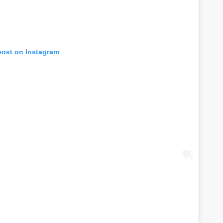
post on Instagram