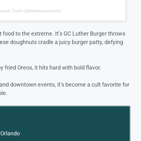
house Truck (@treehousetruck)
t food to the extreme. It’s GC Luther Burger throws
ese doughnuts cradle a juicy burger patty, defying
 fried Oreos, it hits hard with bold flavor.
 and downtown events, it’s become a cult favorite for
le.
 Orlando