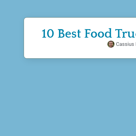
10 Best Food Tr
Cassius 