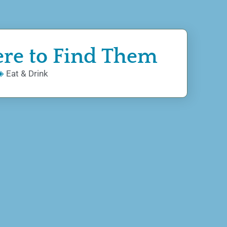
ere to Find Them
Eat & Drink