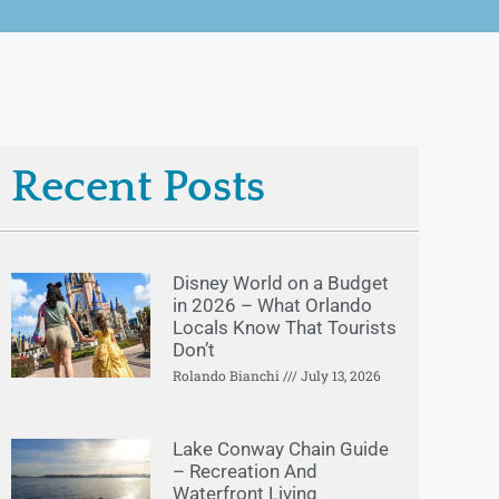
Recent Posts
Disney World on a Budget
in 2026 – What Orlando
Locals Know That Tourists
Don’t
Rolando Bianchi
July 13, 2026
Lake Conway Chain Guide
– Recreation And
Waterfront Living