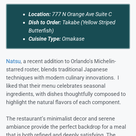
Location:
777 N Orange Ave Suite C
Dish to Order:
Takabe (Yellow Striped
Butterfish)
Cuisine Type:
Omakase
Natsu
, a recent addition to Orlando’s Michelin-
starred roster, blends traditional Japanese
techniques with modern culinary innovations. I
liked that their menu celebrates seasonal
ingredients, with dishes thoughtfully composed to
highlight the natural flavors of each component.
The restaurant’s minimalist decor and serene
ambiance provide the perfect backdrop for a meal
that is both refined and deeply satisfying. The