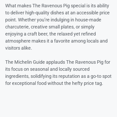
What makes The Ravenous Pig special is its ability
to deliver high-quality dishes at an accessible price
point. Whether you’re indulging in house-made
charcuterie, creative small plates, or simply
enjoying a craft beer, the relaxed yet refined
atmosphere makes it a favorite among locals and
visitors alike.
The Michelin Guide applauds The Ravenous Pig for
its focus on seasonal and locally sourced
ingredients, solidifying its reputation as a go-to spot
for exceptional food without the hefty price tag.