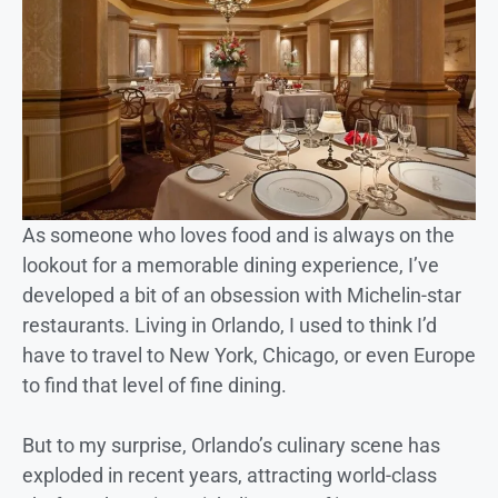
As someone who loves food and is always on the
lookout for a memorable dining experience, I’ve
developed a bit of an obsession with Michelin-star
restaurants. Living in Orlando, I used to think I’d
have to travel to New York, Chicago, or even Europe
to find that level of fine dining.
But to my surprise, Orlando’s culinary scene has
exploded in recent years, attracting world-class