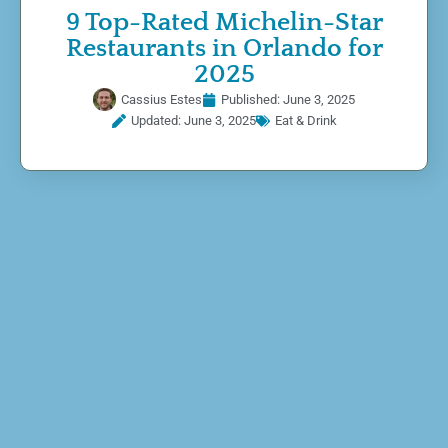
9 Top-Rated Michelin-Star
Restaurants in Orlando for
2025
Cassius Estes
Published:
June 3, 2025
Updated: June 3, 2025
Eat & Drink