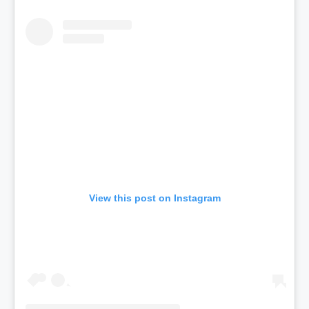
View this post on Instagram