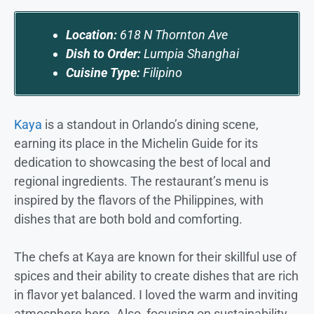
Location:
618 N Thornton Ave
Dish to Order:
Lumpia Shanghai
Cuisine Type:
Filipino
Kaya
is a standout in Orlando’s dining scene,
earning its place in the Michelin Guide for its
dedication to showcasing the best of local and
regional ingredients. The restaurant’s menu is
inspired by the flavors of the Philippines, with
dishes that are both bold and comforting.
The chefs at Kaya are known for their skillful use of
spices and their ability to create dishes that are rich
in flavor yet balanced. I loved the warm and inviting
atmosphere here. Also, focusing on sustainability