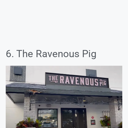
6. The Ravenous Pig