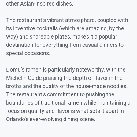
other Asian-inspired dishes.
The restaurant’s vibrant atmosphere, coupled with
its inventive cocktails (which are amazing, by the
way) and shareable plates, makes it a popular
destination for everything from casual dinners to
special occasions.
Domu’s ramen is particularly noteworthy, with the
Michelin Guide praising the depth of flavor in the
broths and the quality of the house-made noodles.
The restaurant’s commitment to pushing the
boundaries of traditional ramen while maintaining a
focus on quality and flavor is what sets it apart in
Orlando’s ever-evolving dining scene.