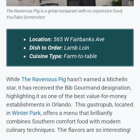
The Ravenous Pig is a great restaurant with no expensive food;
YouTube Screenshot
Location:
565 W Fairbanks Ave
Dish to Order:
Lamb Loin
Cuisine Type:
Farm-to-table
While
The Ravenous Pig
hasn’t earned a Michelin
star, it has received the Bib Gourmand designation,
highlighting it as one of the best value-for-money
establishments in Orlando. This gastropub, located
in
Winter Park
, offers a menu that brilliantly
combines Southern comfort food with modern
culinary techniques. The flavors are so interesting!