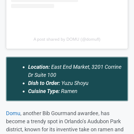
A post shared by DOMU (@domufl)
Location:
East End Market, 3201 Corrine
Dr Suite 100
Dish to Order:
Yuzu Shoyu
Cuisine Type:
Ramen
Domu
, another Bib Gourmand awardee, has
become a trendy spot in Orlando’s Audubon Park
district, known for its inventive take on ramen and