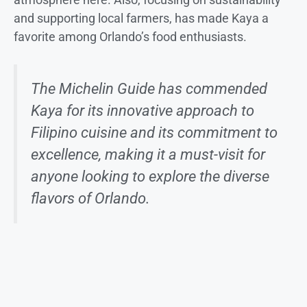
and supporting local farmers, has made Kaya a
favorite among Orlando’s food enthusiasts.
The Michelin Guide has commended
Kaya for its innovative approach to
Filipino cuisine and its commitment to
excellence, making it a must-visit for
anyone looking to explore the diverse
flavors of Orlando.