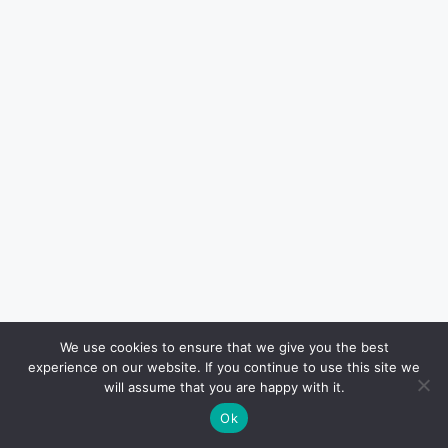
We use cookies to ensure that we give you the best
experience on our website. If you continue to use this site we
will assume that you are happy with it.
Ok