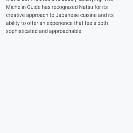
Michelin Guide has recognized Natsu for its
creative approach to Japanese cuisine and its
ability to offer an experience that feels both
sophisticated and approachable.