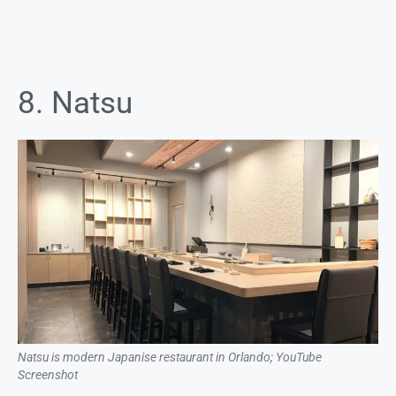
8. Natsu
Natsu is modern Japanise restaurant in Orlando; YouTube
Screenshot