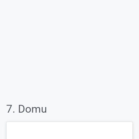
7. Domu