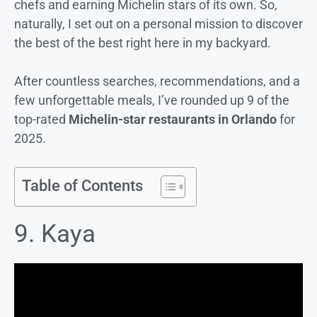
chefs and earning Michelin stars of its own. So,
naturally, I set out on a personal mission to discover
the best of the best right here in my backyard.
After countless searches, recommendations, and a
few unforgettable meals, I’ve rounded up 9 of the
top-rated
Michelin-star restaurants in Orlando
for
2025.
Table of Contents
9. Kaya