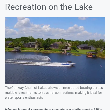
Recreation on the Lake
The Conway Chain of Lakes allows uninterrupted boating across
multiple lakes thanks to its canal connections, making it ideal for
water sports enthusiasts
Water-based recreation remains a daily part of life