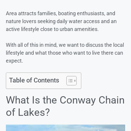
Area attracts families, boating enthusiasts, and
nature lovers seeking daily water access and an
active lifestyle close to urban amenities.
With all of this in mind, we want to discuss the local
lifestyle and what those who want to live there can
expect.
Table of Contents
What Is the Conway Chain
of Lakes?