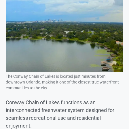
The Conway Chain of Lakes is located just minutes from
downtown Orlando, making it one of the closest true waterfront
communities to the city
Conway Chain of Lakes functions as an
interconnected freshwater system designed for
seamless recreational use and residential
enjoyment.