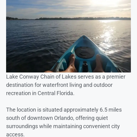
Lake Conway Chain of Lakes serves as a premier
destination for waterfront living and outdoor
recreation in Central Florida.
The location is situated approximately 6.5 miles
south of downtown Orlando, offering quiet
surroundings while maintaining convenient city
access.