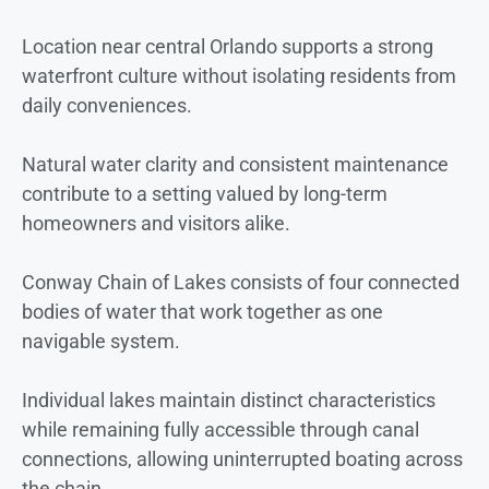
Location near central Orlando supports a strong
waterfront culture without isolating residents from
daily conveniences.
Natural water clarity and consistent maintenance
contribute to a setting valued by long-term
homeowners and visitors alike.
Conway Chain of Lakes consists of four connected
bodies of water that work together as one
navigable system.
Individual lakes maintain distinct characteristics
while remaining fully accessible through canal
connections, allowing uninterrupted boating across
the chain.