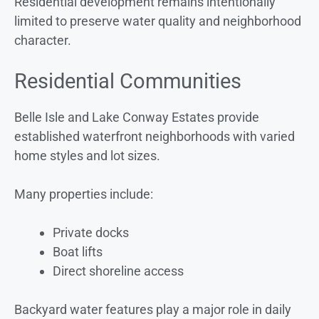
Residential development remains intentionally
limited to preserve water quality and neighborhood
character.
Residential Communities
Belle Isle and Lake Conway Estates provide
established waterfront neighborhoods with varied
home styles and lot sizes.
Many properties include:
Private docks
Boat lifts
Direct shoreline access
Backyard water features play a major role in daily