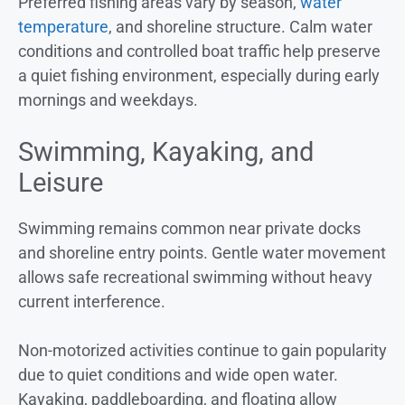
Preferred fishing areas vary by season,
water
temperature
, and shoreline structure. Calm water
conditions and controlled boat traffic help preserve
a quiet fishing environment, especially during early
mornings and weekdays.
Swimming, Kayaking, and
Leisure
Swimming remains common near private docks
and shoreline entry points. Gentle water movement
allows safe recreational swimming without heavy
current interference.
Non-motorized activities continue to gain popularity
due to quiet conditions and wide open water.
Kayaking, paddleboarding, and floating allow