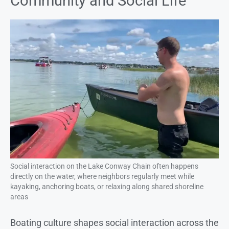
Community and Social Life
Social interaction on the Lake Conway Chain often happens
directly on the water, where neighbors regularly meet while
kayaking, anchoring boats, or relaxing along shared shoreline
areas
Boating culture shapes social interaction across the