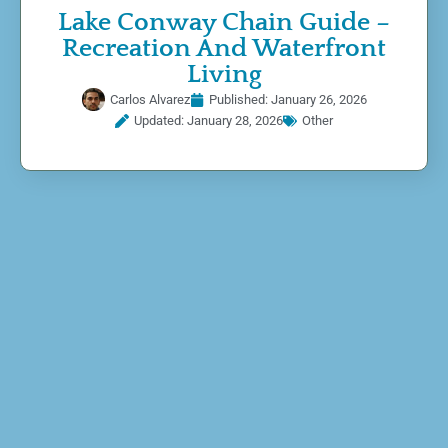
Lake Conway Chain Guide –
Recreation And Waterfront
Living
Carlos Alvarez
Published:
January 26, 2026
Updated: January 28, 2026
Other