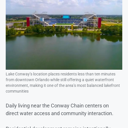
Lake Conway’s location places residents less than ten minutes
from downtown Orlando while still offering a quiet waterfront
environment, making it one of the area’s most balanced lakefront
communities
Daily living near the Conway Chain centers on
direct water access and community interaction.