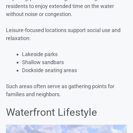
residents to enjoy extended time on the water
without noise or congestion.
Leisure-focused locations support social use and
relaxation:
Lakeside parks
Shallow sandbars
Dockside seating areas
Such areas often serve as gathering points for
families and neighbors.
Waterfront Lifestyle