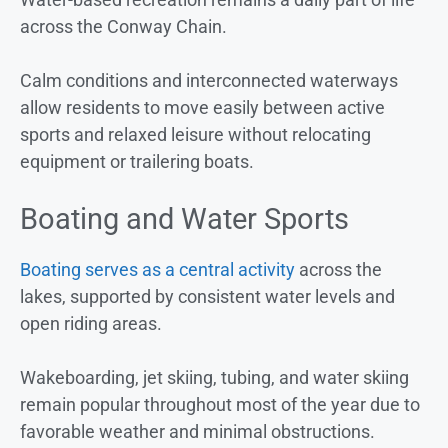
across the Conway Chain.
Calm conditions and interconnected waterways
allow residents to move easily between active
sports and relaxed leisure without relocating
equipment or trailering boats.
Boating and Water Sports
Boating serves as a central activity
across the
lakes, supported by consistent water levels and
open riding areas.
Wakeboarding, jet skiing, tubing, and water skiing
remain popular throughout most of the year due to
favorable weather and minimal obstructions.