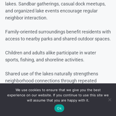
lakes. Sandbar gatherings, casual dock meetups,
and organized lake events encourage regular
neighbor interaction.
Family-oriented surroundings benefit residents with
access to nearby parks and shared outdoor spaces.
Children and adults alike participate in water
sports, fishing, and shoreline activities.
Shared use of the lakes naturally strengthens
neighborhood connections through repeated
interaction and common interests.
We use cookies to ensure that we give you the best
experience on our website. If you continue to use this site we
Local Services and Daily Living
will assume that you are happy with it.
Ok
Location near
Orlando International Airport