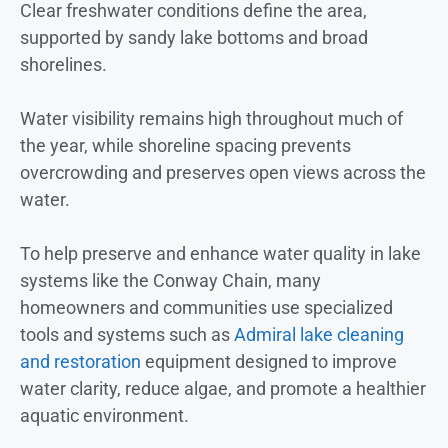
Clear freshwater conditions define the area,
supported by sandy lake bottoms and broad
shorelines.
Water visibility remains high throughout much of
the year, while shoreline spacing prevents
overcrowding and preserves open views across the
water.
To help preserve and enhance water quality in lake
systems like the Conway Chain, many
homeowners and communities use specialized
tools and systems such as
Admiral lake cleaning
and restoration
equipment designed to improve
water clarity, reduce algae, and promote a healthier
aquatic environment.