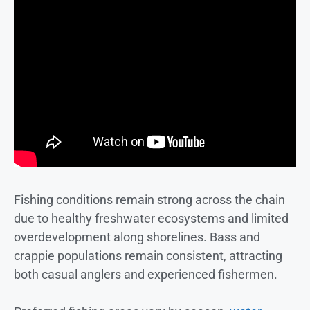
Fishing conditions remain strong across the chain
due to healthy freshwater ecosystems and limited
overdevelopment along shorelines. Bass and
crappie populations remain consistent, attracting
both casual anglers and experienced fishermen.