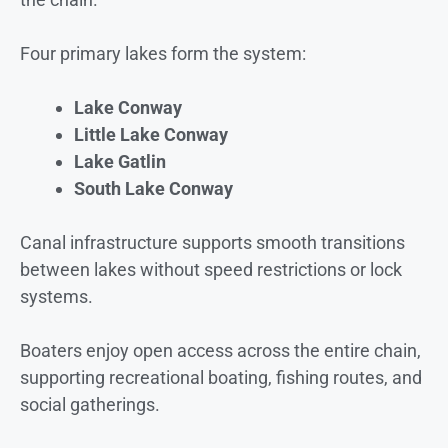
Four primary lakes form the system:
Lake Conway
Little Lake Conway
Lake Gatlin
South Lake Conway
Canal infrastructure supports smooth transitions
between lakes without speed restrictions or lock
systems.
Boaters enjoy open access across the entire chain,
supporting recreational boating, fishing routes, and
social gatherings.