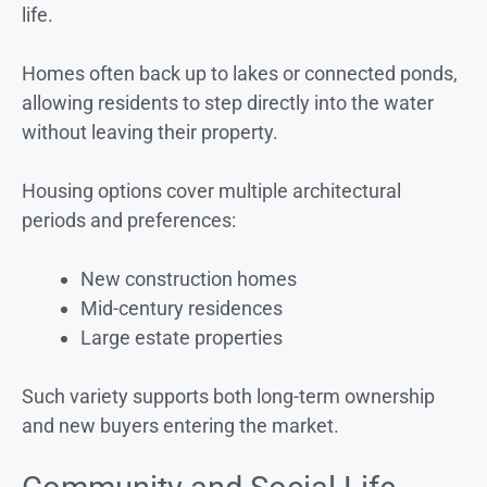
life.
Homes often back up to lakes or connected ponds,
allowing residents to step directly into the water
without leaving their property.
Housing options cover multiple architectural
periods and preferences:
New construction homes
Mid-century residences
Large estate properties
Such variety supports both long-term ownership
and new buyers entering the market.