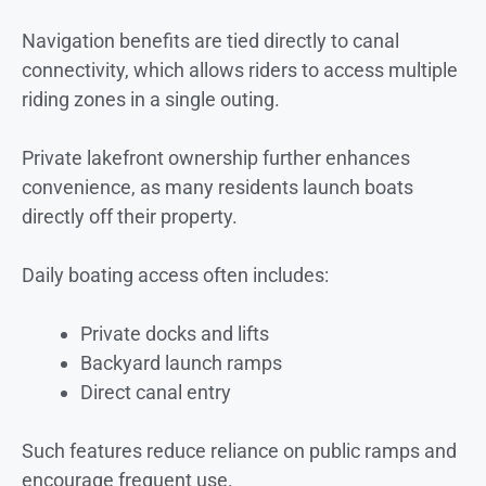
Navigation benefits are tied directly to canal
connectivity, which allows riders to access multiple
riding zones in a single outing.
Private lakefront ownership further enhances
convenience, as many residents launch boats
directly off their property.
Daily boating access often includes:
Private docks and lifts
Backyard launch ramps
Direct canal entry
Such features reduce reliance on public ramps and
encourage frequent use.