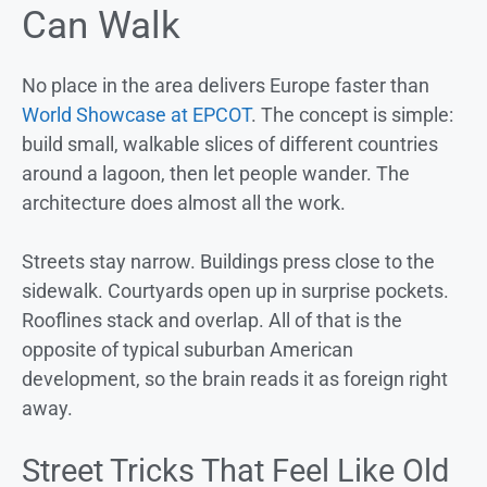
Can Walk
No place in the area delivers Europe faster than
World Showcase at EPCOT
. The concept is simple:
build small, walkable slices of different countries
around a lagoon, then let people wander. The
architecture does almost all the work.
Streets stay narrow. Buildings press close to the
sidewalk. Courtyards open up in surprise pockets.
Rooflines stack and overlap. All of that is the
opposite of typical suburban American
development, so the brain reads it as foreign right
away.
Street Tricks That Feel Like Old