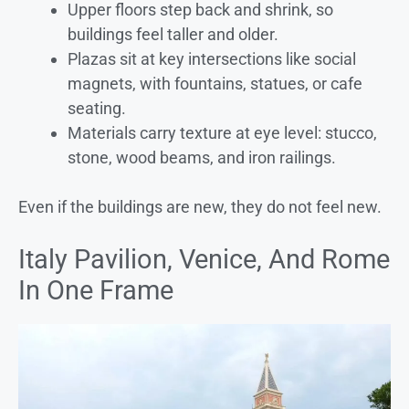
Upper floors step back and shrink, so
buildings feel taller and older.
Plazas sit at key intersections like social
magnets, with fountains, statues, or cafe
seating.
Materials carry texture at eye level: stucco,
stone, wood beams, and iron railings.
Even if the buildings are new, they do not feel new.
Italy Pavilion, Venice, And Rome
In One Frame