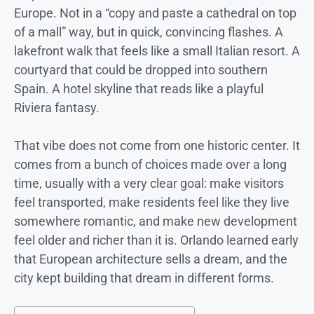
Europe. Not in a “copy and paste a cathedral on top
of a mall” way, but in quick, convincing flashes. A
lakefront walk that feels like a small Italian resort. A
courtyard that could be dropped into southern
Spain. A hotel skyline that reads like a playful
Riviera fantasy.
That vibe does not come from one historic center. It
comes from a bunch of choices made over a long
time, usually with a very clear goal: make visitors
feel transported, make residents feel like they live
somewhere romantic, and make new development
feel older and richer than it is. Orlando learned early
that European architecture sells a dream, and the
city kept building that dream in different forms.