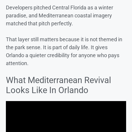
Developers pitched Central Florida as a winter
paradise, and Mediterranean coastal imagery
matched that pitch perfectly.
That layer still matters because it is not themed in
the park sense. It is part of daily life. It gives
Orlando a quieter credibility for anyone who pays
attention.
What Mediterranean Revival
Looks Like In Orlando