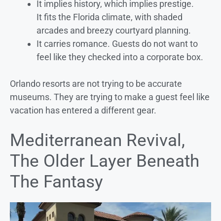
It implies history, which implies prestige.
It fits the Florida climate, with shaded
arcades and breezy courtyard planning.
It carries romance. Guests do not want to
feel like they checked into a corporate box.
Orlando resorts are not trying to be accurate
museums. They are trying to make a guest feel like
vacation has entered a different gear.
Mediterranean Revival,
The Older Layer Beneath
The Fantasy