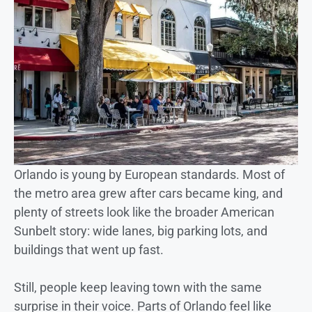
Orlando is young by European standards. Most of
the metro area grew after cars became king, and
plenty of streets look like the broader American
Sunbelt story: wide lanes, big parking lots, and
buildings that went up fast.
Still, people keep leaving town with the same
surprise in their voice. Parts of Orlando feel like