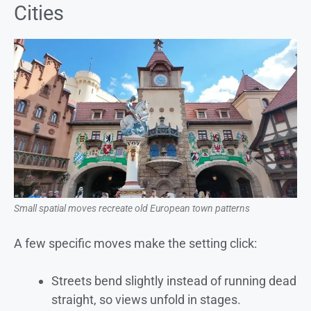
Cities
Small spatial moves recreate old European town patterns
A few specific moves make the setting click:
Streets bend slightly instead of running dead
straight, so views unfold in stages.