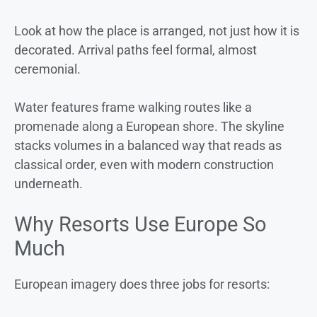
Look at how the place is arranged, not just how it is
decorated. Arrival paths feel formal, almost
ceremonial.
Water features frame walking routes like a
promenade along a European shore. The skyline
stacks volumes in a balanced way that reads as
classical order, even with modern construction
underneath.
Why Resorts Use Europe So
Much
European imagery does three jobs for resorts: