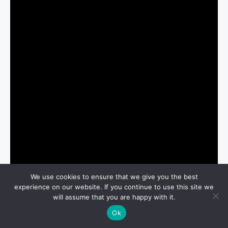
We use cookies to ensure that we give you the best
experience on our website. If you continue to use this site we
will assume that you are happy with it.
Ok