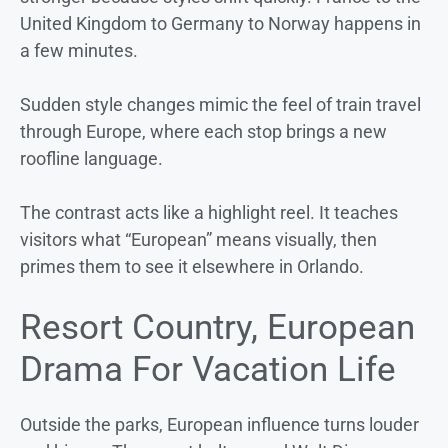
United Kingdom to Germany to Norway happens in
a few minutes.
Sudden style changes mimic the feel of train travel
through Europe, where each stop brings a new
roofline language.
The contrast acts like a highlight reel. It teaches
visitors what “European” means visually, then
primes them to see it elsewhere in Orlando.
Resort Country, European
Drama For Vacation Life
Outside the parks, European influence turns louder