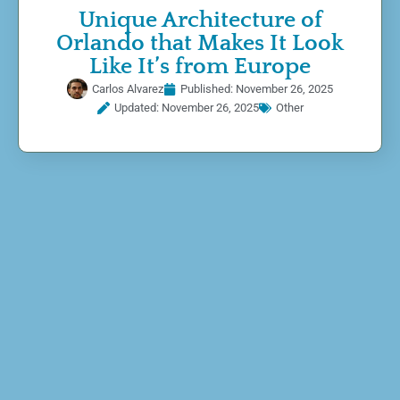
Unique Architecture of
Orlando that Makes It Look
Like It’s from Europe
Carlos Alvarez
Published:
November 26, 2025
Updated: November 26, 2025
Other