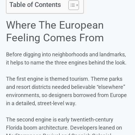
Table of Contents
Where The European
Feeling Comes From
Before digging into neighborhoods and landmarks,
it helps to name the three engines behind the look.
The first engine is themed tourism. Theme parks
and resort districts needed believable “elsewhere”
environments, so designers borrowed from Europe
in a detailed, street-level way.
The second engine is early twentieth-century
Florida boom architecture. Developers leaned on