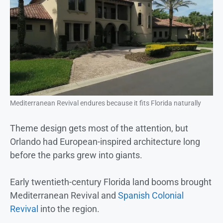
Mediterranean Revival endures because it fits Florida naturally
Theme design gets most of the attention, but
Orlando had European-inspired architecture long
before the parks grew into giants.
Early twentieth-century Florida land booms brought
Mediterranean Revival and
Spanish Colonial
Revival
into the region.