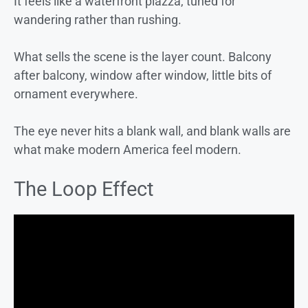
It feels like a waterfront piazza, tuned for
wandering rather than rushing.
What sells the scene is the layer count. Balcony
after balcony, window after window, little bits of
ornament everywhere.
The eye never hits a blank wall, and blank walls are
what make modern America feel modern.
The Loop Effect