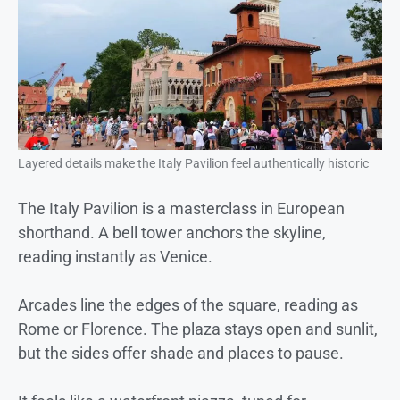
Layered details make the Italy Pavilion feel authentically historic
The Italy Pavilion is a masterclass in European
shorthand. A bell tower anchors the skyline,
reading instantly as Venice.
Arcades line the edges of the square, reading as
Rome or Florence. The plaza stays open and sunlit,
but the sides offer shade and places to pause.