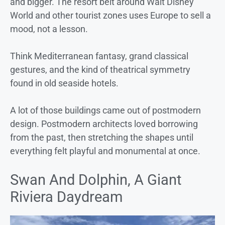
and bigger. The resort belt around Walt Disney
World and other tourist zones uses Europe to sell a
mood, not a lesson.
Think Mediterranean fantasy, grand classical
gestures, and the kind of theatrical symmetry
found in old seaside hotels.
A lot of those buildings came out of postmodern
design. Postmodern architects loved borrowing
from the past, then stretching the shapes until
everything felt playful and monumental at once.
Swan And Dolphin, A Giant
Riviera Daydream