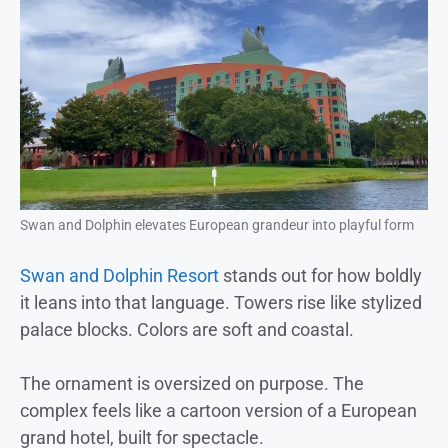
Swan and Dolphin elevates European grandeur into playful form
Swan and Dolphin Resort
stands out for how boldly
it leans into that language. Towers rise like stylized
palace blocks. Colors are soft and coastal.
The ornament is oversized on purpose. The
complex feels like a cartoon version of a European
grand hotel, built for spectacle.