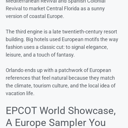
Mediterranean Revival and Spanish Colonial
Revival to market Central Florida as a sunny
version of coastal Europe.
The third engine is a late twentieth-century resort
building. Big hotels used European motifs the way
fashion uses a classic cut: to signal elegance,
leisure, and a touch of fantasy.
Orlando ends up with a patchwork of European
references that feel natural because they match
the climate, tourism culture, and the local idea of
vacation life.
EPCOT World Showcase,
A Europe Sampler You