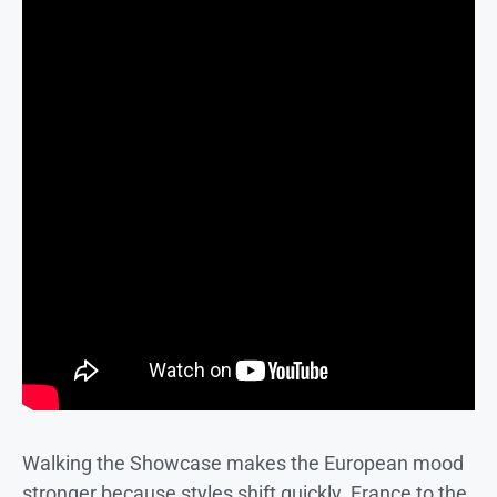
Walking the Showcase makes the European mood
stronger because styles shift quickly. France to the