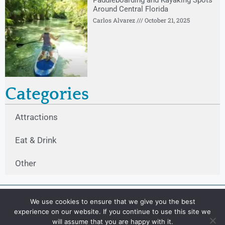
Paddleboarding and Kayaking Spots
Around Central Florida
Carlos Alvarez
October 21, 2025
Categories
Attractions
Eat & Drink
Other
We use cookies to ensure that we give you the best
experience on our website. If you continue to use this site we
will assume that you are happy with it.