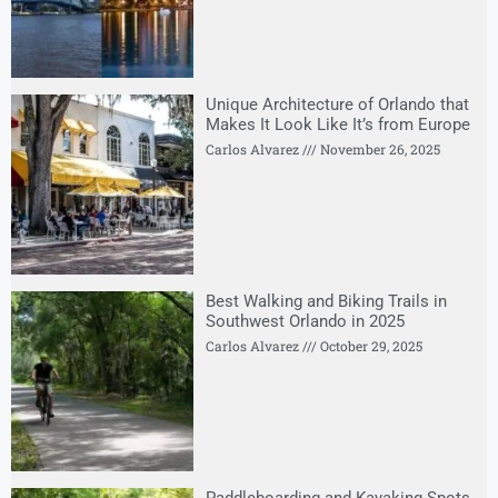
Unique Architecture of Orlando that
Makes It Look Like It’s from Europe
Carlos Alvarez
November 26, 2025
Best Walking and Biking Trails in
Southwest Orlando in 2025
Carlos Alvarez
October 29, 2025