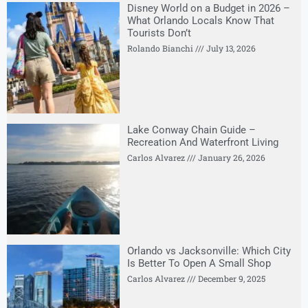
Disney World on a Budget in 2026 –
What Orlando Locals Know That
Tourists Don’t
Rolando Bianchi
July 13, 2026
Lake Conway Chain Guide –
Recreation And Waterfront Living
Carlos Alvarez
January 26, 2026
Orlando vs Jacksonville: Which City
Is Better To Open A Small Shop
Carlos Alvarez
December 9, 2025