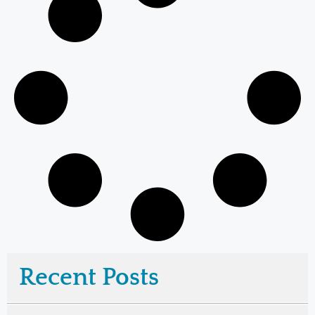
Recent Posts