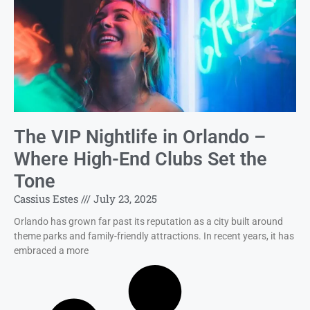
The VIP Nightlife in Orlando –
Where High-End Clubs Set the
Tone
Cassius Estes
July 23, 2025
Orlando has grown far past its reputation as a city built around
theme parks and family-friendly attractions. In recent years, it has
embraced a more