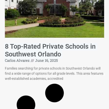
8 Top-Rated Private Schools in
Southwest Orlando
Carlos Alvarez
June 16, 2025
Families searching for private schools in Southwest Orlando will
find a wide range of options for all grade levels. This area features
well-established academies, accredited