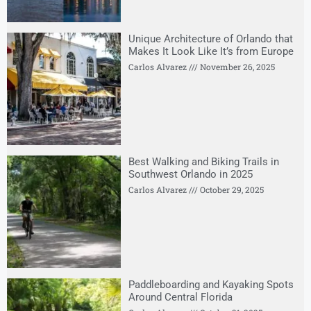
Unique Architecture of Orlando that
Makes It Look Like It’s from Europe
Carlos Alvarez
November 26, 2025
Best Walking and Biking Trails in
Southwest Orlando in 2025
Carlos Alvarez
October 29, 2025
Paddleboarding and Kayaking Spots
Around Central Florida