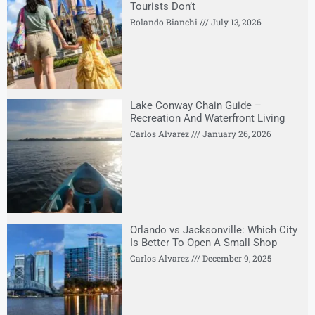
Tourists Don’t
Rolando Bianchi
July 13, 2026
Lake Conway Chain Guide –
Recreation And Waterfront Living
Carlos Alvarez
January 26, 2026
Orlando vs Jacksonville: Which City
Is Better To Open A Small Shop
Carlos Alvarez
December 9, 2025