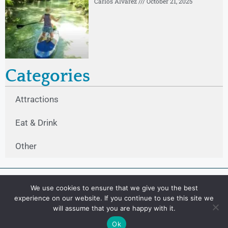
Carlos Alvarez
October 21, 2025
Categories
Attractions
Eat & Drink
Other
We use cookies to ensure that we give you the best
experience on our website. If you continue to use this site we
will assume that you are happy with it.
Ok