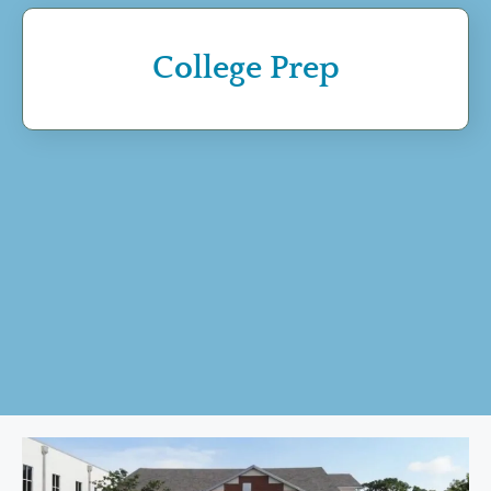
College Prep