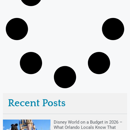
Recent Posts
Disney World on a Budget in 2026 –
What Orlando Locals Know That