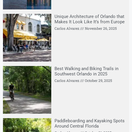
Unique Architecture of Orlando that
Makes It Look Like It’s from Europe
Carlos Alvarez
November 26, 2025
Best Walking and Biking Trails in
Southwest Orlando in 2025
Carlos Alvarez
October 29, 2025
Paddleboarding and Kayaking Spots
Around Central Florida