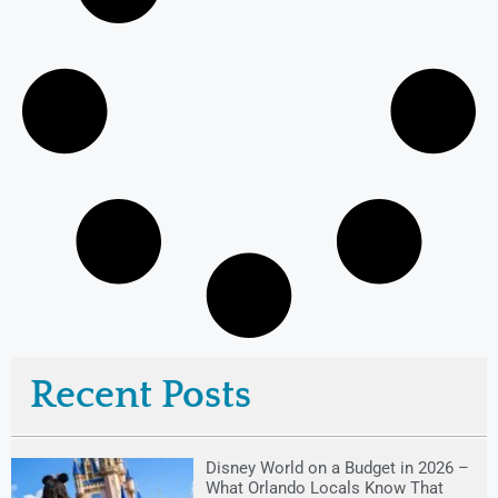
Recent Posts
Disney World on a Budget in 2026 –
What Orlando Locals Know That