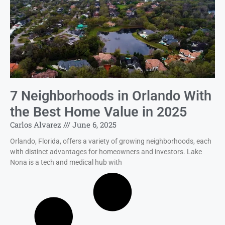
7 Neighborhoods in Orlando With
the Best Home Value in 2025
Carlos Alvarez
June 6, 2025
Orlando, Florida, offers a variety of growing neighborhoods, each
with distinct advantages for homeowners and investors. Lake
Nona is a tech and medical hub with