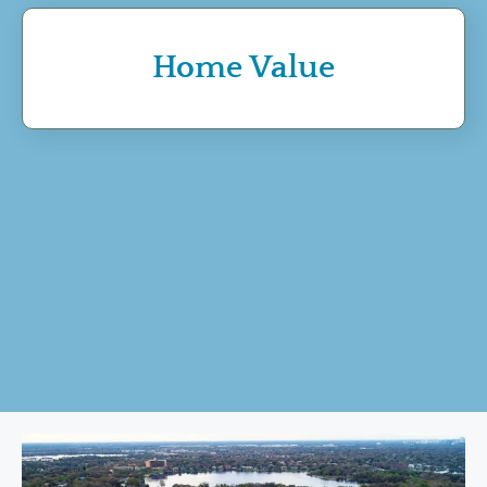
Home Value