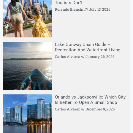
Tourists Don’t
Rolando Bianchi
July 13, 2026
Lake Conway Chain Guide –
Recreation And Waterfront Living
Carlos Alvarez
January 26, 2026
Orlando vs Jacksonville: Which City
Is Better To Open A Small Shop
Carlos Alvarez
December 9, 2025