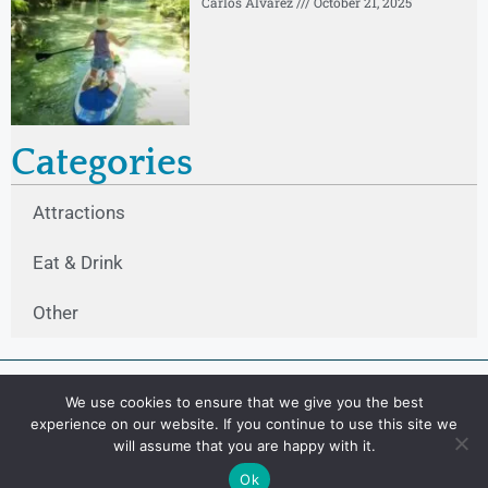
Carlos Alvarez
October 21, 2025
Categories
Attractions
Eat & Drink
Other
We use cookies to ensure that we give you the best
experience on our website. If you continue to use this site we
will assume that you are happy with it.
Ok