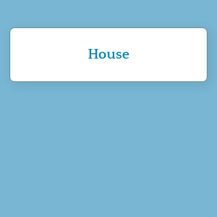
House