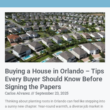
Buying a House in Orlando – Tips
Every Buyer Should Know Before
Signing the Papers
Carlos Alvarez
September 23, 2025
Thinking about planting roots in Orlando can feel like stepping into
a sunny new chapter. Year-round warmth, a diverse job market in