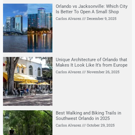
Orlando vs Jacksonville: Which City
Is Better To Open A Small Shop
Carlos Alvarez
December 9, 2025
Unique Architecture of Orlando that
Makes It Look Like It’s from Europe
Carlos Alvarez
November 26, 2025
Best Walking and Biking Trails in
Southwest Orlando in 2025
Carlos Alvarez
October 29, 2025