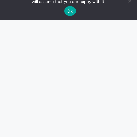
will assume that you are happy with it.
Ok
Contact Info
Email: marketing@southwestorlandobulletin.com
7380 West Sand Lake Road, Orlando, FL 32819