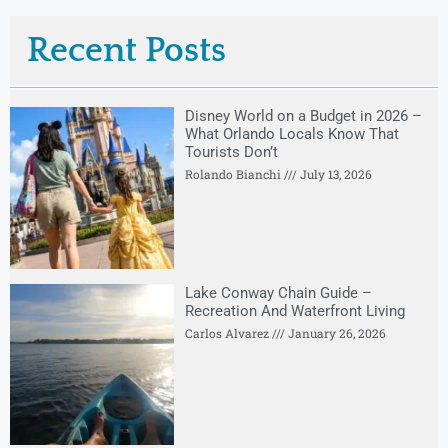
Recent Posts
Disney World on a Budget in 2026 –
What Orlando Locals Know That
Tourists Don’t
Rolando Bianchi
July 13, 2026
Lake Conway Chain Guide –
Recreation And Waterfront Living
Carlos Alvarez
January 26, 2026