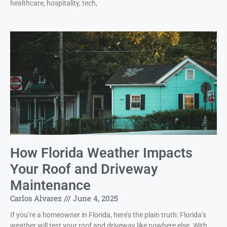
healthcare, hospitality, tech,
How Florida Weather Impacts
Your Roof and Driveway
Maintenance
Carlos Alvarez
June 4, 2025
If you’re a homeowner in Florida, here’s the plain truth: Florida’s
weather will test your roof and driveway like nowhere else. With