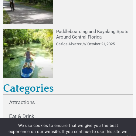
Paddleboarding and Kayaking Spots
Around Central Florida
Carlos Alvarez
October 21, 2025
Categories
Attractions
Eat & Drink
We use cookies to ensure that we give you the best
Other
experience on our website. If you continue to use this site we