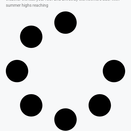
summer highs reaching