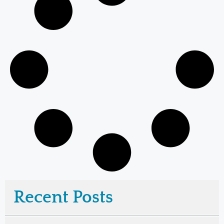
Recent Posts