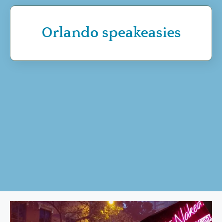
Orlando speakeasies