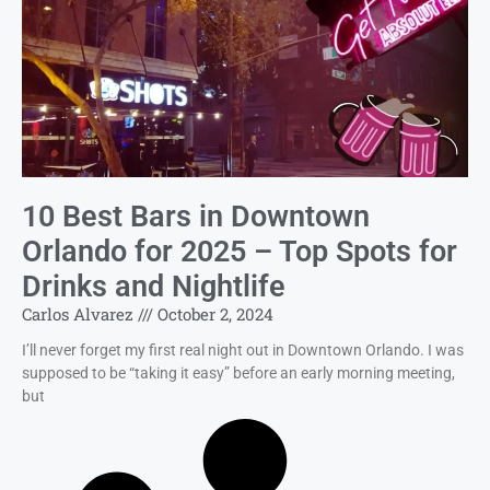
10 Best Bars in Downtown
Orlando for 2025 – Top Spots for
Drinks and Nightlife
Carlos Alvarez
October 2, 2024
I’ll never forget my first real night out in Downtown Orlando. I was
supposed to be “taking it easy” before an early morning meeting,
but