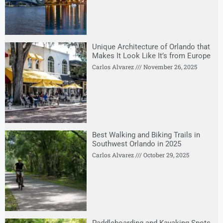
Unique Architecture of Orlando that
Makes It Look Like It’s from Europe
Carlos Alvarez
November 26, 2025
Best Walking and Biking Trails in
Southwest Orlando in 2025
Carlos Alvarez
October 29, 2025