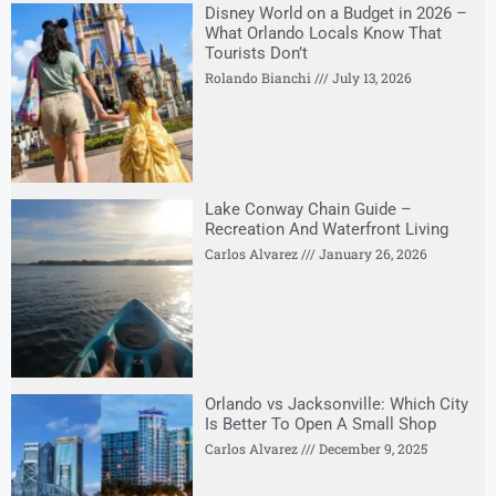
Disney World on a Budget in 2026 –
What Orlando Locals Know That
Tourists Don’t
Rolando Bianchi
July 13, 2026
Lake Conway Chain Guide –
Recreation And Waterfront Living
Carlos Alvarez
January 26, 2026
Orlando vs Jacksonville: Which City
Is Better To Open A Small Shop
Carlos Alvarez
December 9, 2025