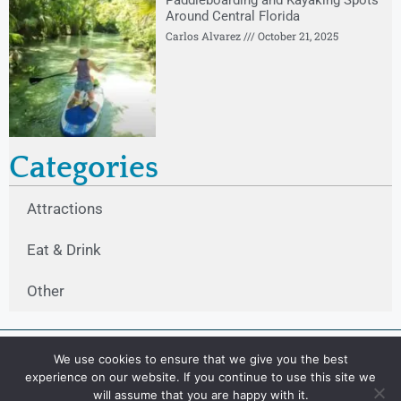
Paddleboarding and Kayaking Spots
Around Central Florida
Carlos Alvarez
October 21, 2025
Categories
Attractions
Eat & Drink
Other
We use cookies to ensure that we give you the best
experience on our website. If you continue to use this site we
will assume that you are happy with it.