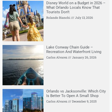
Disney World on a Budget in 2026 –
What Orlando Locals Know That
Tourists Don’t
Rolando Bianchi
July 13, 2026
Lake Conway Chain Guide –
Recreation And Waterfront Living
Carlos Alvarez
January 26, 2026
Orlando vs Jacksonville: Which City
Is Better To Open A Small Shop
Carlos Alvarez
December 9, 2025