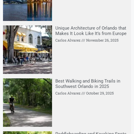
Unique Architecture of Orlando that
Makes It Look Like It’s from Europe
Carlos Alvarez
November 26, 2025
Best Walking and Biking Trails in
Southwest Orlando in 2025
Carlos Alvarez
October 29, 2025