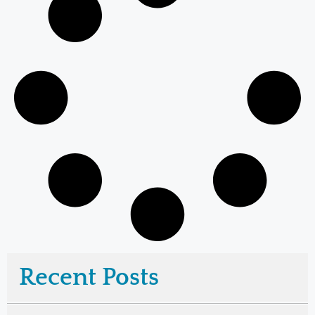
Recent Posts