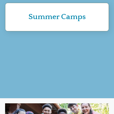
Summer Camps