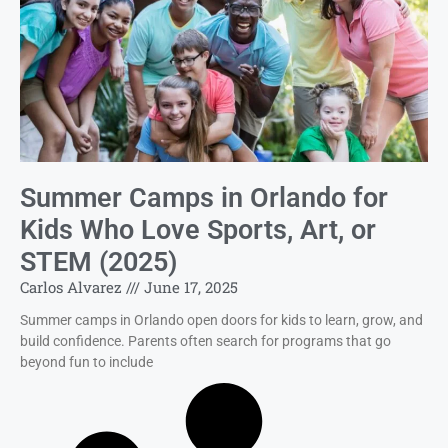
Summer Camps in Orlando for
Kids Who Love Sports, Art, or
STEM (2025)
Carlos Alvarez
June 17, 2025
Summer camps in Orlando open doors for kids to learn, grow, and
build confidence. Parents often search for programs that go
beyond fun to include