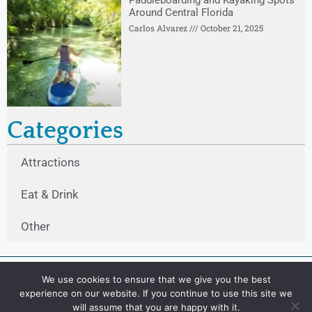
Paddleboarding and Kayaking Spots
Around Central Florida
Carlos Alvarez
October 21, 2025
Categories
Attractions
Eat & Drink
Other
We use cookies to ensure that we give you the best
experience on our website. If you continue to use this site we
will assume that you are happy with it.