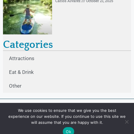
Carlos Alvarez
October 21, 2025
Categories
Attractions
Eat & Drink
Other
We use cookies to ensure that we give you the best
experience on our website. If you continue to use this site we
will assume that you are happy with it.
Ok