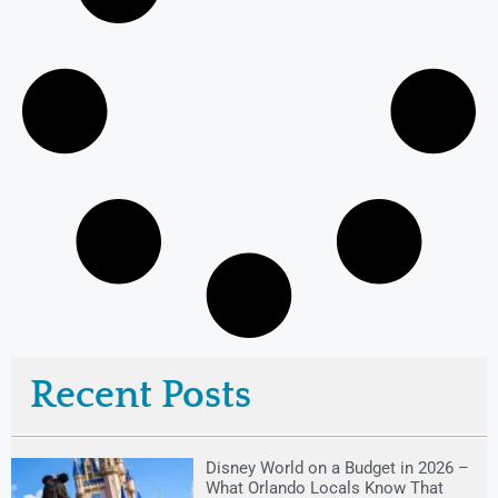
Recent Posts
Disney World on a Budget in 2026 –
What Orlando Locals Know That