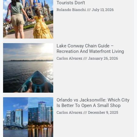
Tourists Don’t
Rolando Bianchi
July 13, 2026
Lake Conway Chain Guide –
Recreation And Waterfront Living
Carlos Alvarez
January 26, 2026
Orlando vs Jacksonville: Which City
Is Better To Open A Small Shop
Carlos Alvarez
December 9, 2025