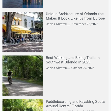
Unique Architecture of Orlando that
Makes It Look Like It’s from Europe
Carlos Alvarez
November 26, 2025
Best Walking and Biking Trails in
Southwest Orlando in 2025
Carlos Alvarez
October 29, 2025
Paddleboarding and Kayaking Spots
Around Central Florida