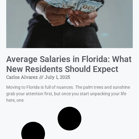
Average Salaries in Florida: What
New Residents Should Expect
Carlos Alvarez
July 1, 2025
Moving to Florida is full of nuances. The palm trees and sunshine
grab your attention first, but once you start unpacking your life
here, one